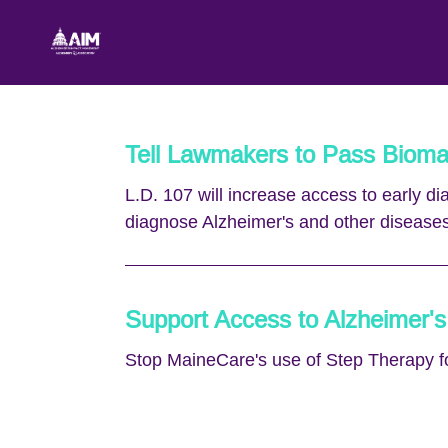
Skip to Main Content
Link to Homepage
Tell Lawmakers to Pass Bioma
L.D. 107 will increase access to early d
diagnose Alzheimer's and other diseases
Support Access to Alzheimer's
Stop MaineCare's use of Step Therapy f