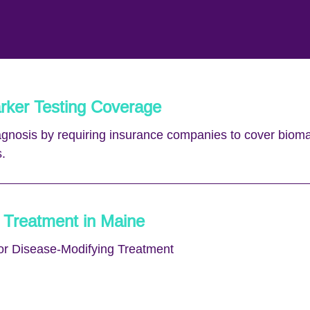
rker Testing Coverage
iagnosis by requiring insurance companies to cover bioma
.
 Treatment in Maine
or Disease-Modifying Treatment