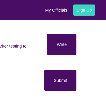
My Officials
Sign Up
Write
rker testing to
Submit